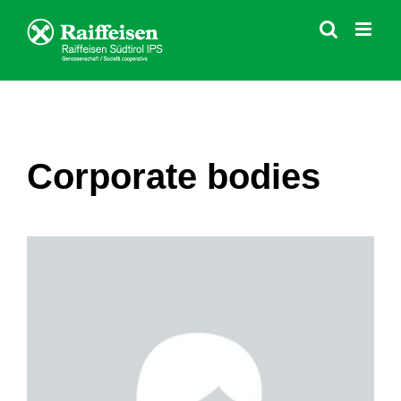
Skip
to
content
Corporate bodies