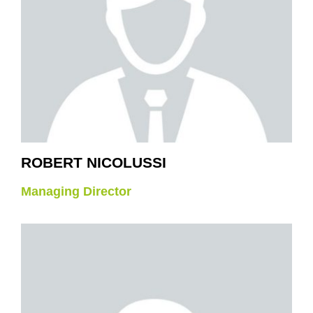
ROBERT NICOLUSSI
Managing Director