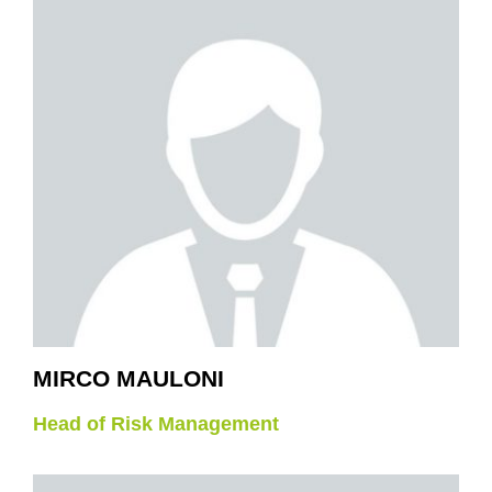
MIRCO MAULONI
Head of Risk Management