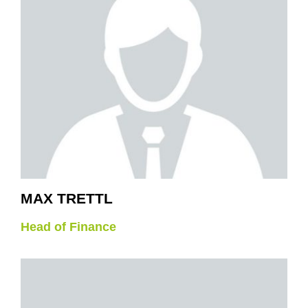
MAX TRETTL
Head of Finance