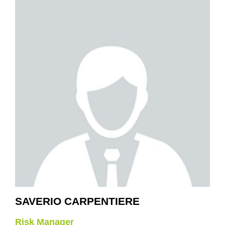
SAVERIO CARPENTIERE
Risk Manager