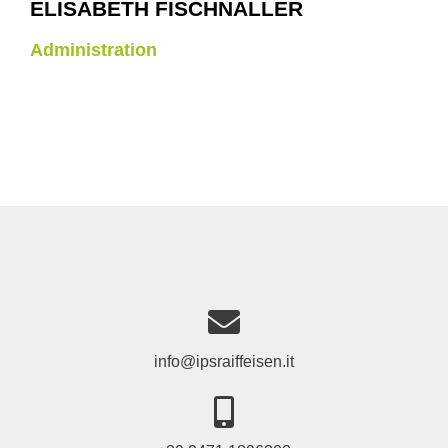
ELISABETH FISCHNALLER
Administration
info@ipsraiffeisen.it