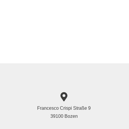
Francesco Crispi Straße 9
39100 Bozen