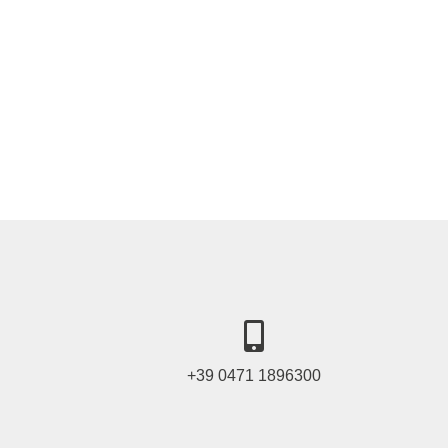
+39 0471 1896300