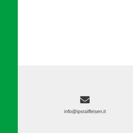
info@ipsraiffeisen.it